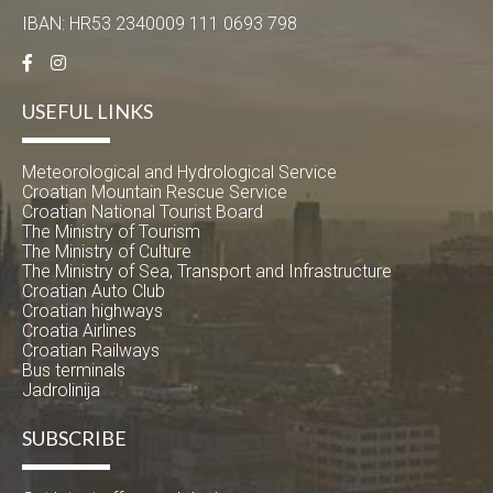
IBAN: HR53 2340009 111 0693 798
USEFUL LINKS
Meteorological and Hydrological Service
Croatian Mountain Rescue Service
Croatian National Tourist Board
The Ministry of Tourism
The Ministry of Culture
The Ministry of Sea, Transport and Infrastructure
Croatian Auto Club
Croatian highways
Croatia Airlines
Croatian Railways
Bus terminals
Jadrolinija
SUBSCRIBE