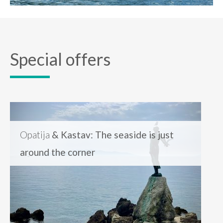
Special offers
Opatija
& Kastav: The seaside is just
around the corner