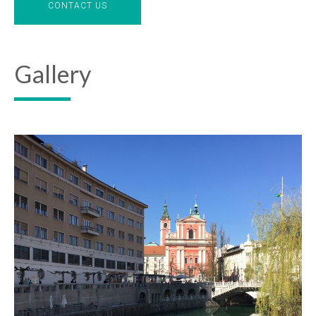
CONTACT US
Gallery