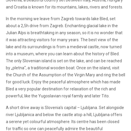
Slovenia, a beautiful country set between Italy, Austria, Hungary
and Croatia is known for its mountains, lakes, rivers and forests.
In the morning we leave from Zagreb towards lake Bled, set
about a 2,5h drive from Zagreb. Enchanting glacial lake in the
Julian Alps is breathtaking in any season, so it is no wonder that
it was attracting visitors for many years. The best view of the
lake and its surroundings is from a medieval castle, now turned
into a museum, where you can learn about the history of Bled.
The only Slovenian island is set on the lake, and can be reached
by „pletna“, a traditional wooden boat. Once on the island, visit
the Church of the Assumption of the Virgin Mary and ring the bell
for good luck. Enjoy the peaceful atmosphere which has made
Bled a very popular destination for relaxation of the rich and
powerful, like the Yugoslavian royal family and later Tito.
A short drive away is Slovenia’s capital – Ljubljana. Set alongside
river Ljubljanica and below the castle atop a hill, Ljubljana offers
a serene yet colourful atmosphere. Its centre has been closed
for traffic so one can peacefully admire the beautiful