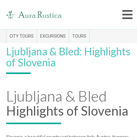
CITY TOURS
EXCURSIONS
TOURS
Ljubljana & Bled: Highlights
of Slovenia
Ljubljana & Bled
Highlights of Slovenia