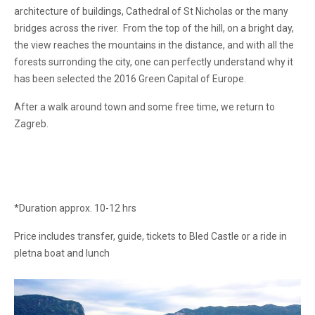
architecture of buildings, Cathedral of St Nicholas or the many
bridges across the river. From the top of the hill, on a bright day,
the view reaches the mountains in the distance, and with all the
forests surronding the city, one can perfectly understand why it
has been selected the 2016 Green Capital of Europe.
After a walk around town and some free time, we return to
Zagreb.
*Duration approx. 10-12 hrs
Price includes transfer, guide, tickets to Bled Castle or a ride in
pletna boat and lunch