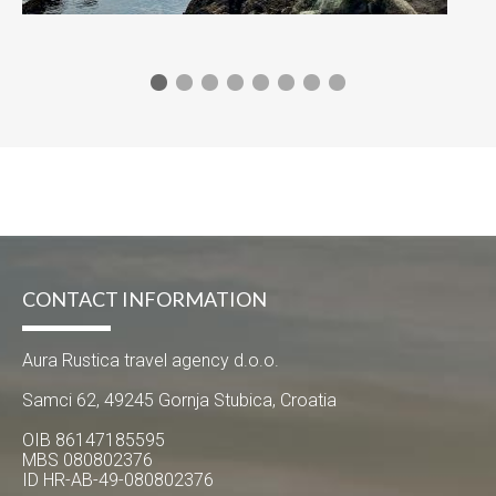
CONTACT INFORMATION
Aura Rustica travel agency d.o.o.
Samci 62, 49245 Gornja Stubica, Croatia
OIB 86147185595
MBS 080802376
ID HR-AB-49-080802376