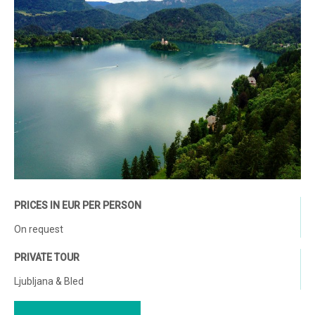
PRICES IN EUR PER PERSON
On request
PRIVATE TOUR
Ljubljana & Bled