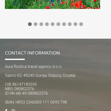
CONTACT INFORMATION
Aura Rustica travel agency d.o.o.
Samci 62, 49245 Gornja Stubica, Croatia
OIB 86147185595
MBS 080802376
ID HR-AB-49-080802376
IBAN: HR53 2340009 111 0693 798