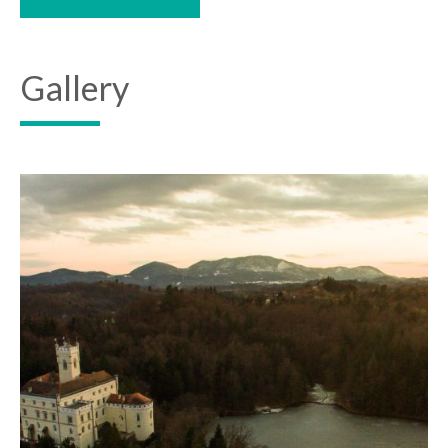
Gallery