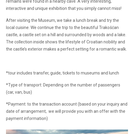
remains were found in a nearby cave. A very interesting,
interactive and unique exhibition that you simply cannot miss!
After visiting the Museum, we take a lunch break and try the
local cuisine. We continue the trip to the beautiful Trakošćan
castle, a castle set on a hill and surrounded by woods and a lake.
The collection inside shows the lifestyle of Croatian nobility and
the castle’s exterior makes a perfect setting for a romantic walk.
*tour includes transfer, guide, tickets to museums and lunch
*Type of transport: Depending on the number of passengers
(car, van, bus)
*Payment: to the transaction account (based on your inquiry and
date of arrangement, we will provide you with an offer with the
payment information)