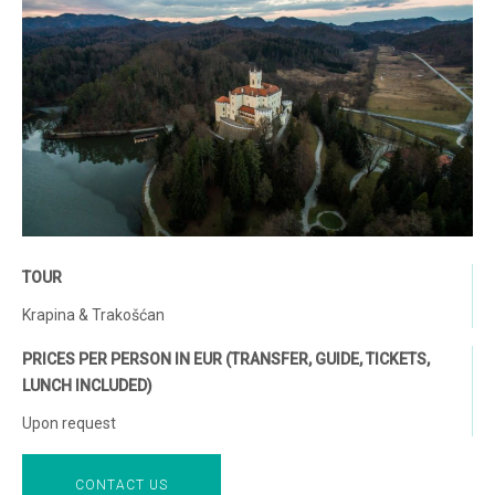
TOUR
Krapina & Trakošćan
PRICES PER PERSON IN EUR (TRANSFER, GUIDE, TICKETS,
LUNCH INCLUDED)
Upon request
CONTACT US