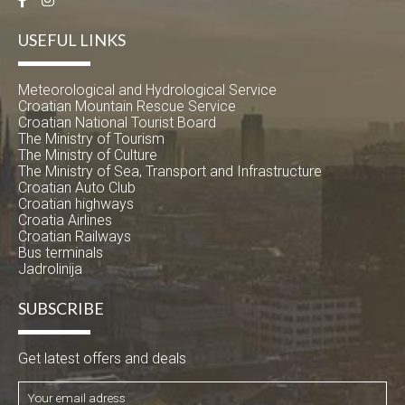
USEFUL LINKS
Meteorological and Hydrological Service
Croatian Mountain Rescue Service
Croatian National Tourist Board
The Ministry of Tourism
The Ministry of Culture
The Ministry of Sea, Transport and Infrastructure
Croatian Auto Club
Croatian highways
Croatia Airlines
Croatian Railways
Bus terminals
Jadrolinija
SUBSCRIBE
Get latest offers and deals