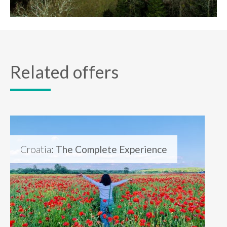
Related offers
Croatia
: The Complete Experience