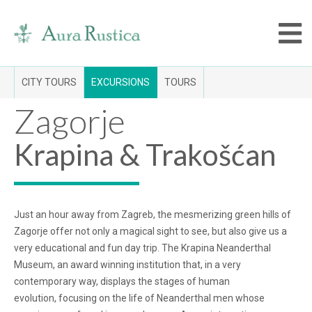
CITY TOURS
EXCURSIONS
TOURS
Zagorje
Krapina & Trakošćan
Just an hour away from Zagreb, the mesmerizing green hills of
Zagorje offer not only a magical sight to see, but also give us a
very educational and fun day trip. The Krapina Neanderthal
Museum, an award winning institution that, in a very
contemporary way, displays the stages of human
evolution, focusing on the life of Neanderthal men whose