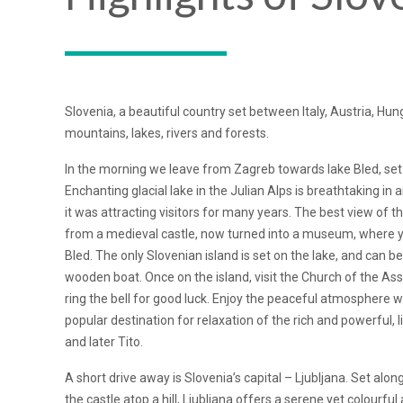
Slovenia, a beautiful country set between Italy, Austria, Hun
mountains, lakes, rivers and forests.
In the morning we leave from Zagreb towards lake Bled, set
Enchanting glacial lake in the Julian Alps is breathtaking in 
it was attracting visitors for many years. The best view of th
from a medieval castle, now turned into a museum, where yo
Bled. The only Slovenian island is set on the lake, and can be
wooden boat. Once on the island, visit the Church of the As
ring the bell for good luck. Enjoy the peaceful atmosphere 
popular destination for relaxation of the rich and powerful, 
and later Tito.
A short drive away is Slovenia’s capital – Ljubljana. Set alon
the castle atop a hill, Ljubljana offers a serene yet colourf