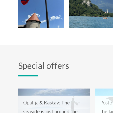
Special offers
Opatija
& Kastav: The
Posto
seaside is just around the
the l