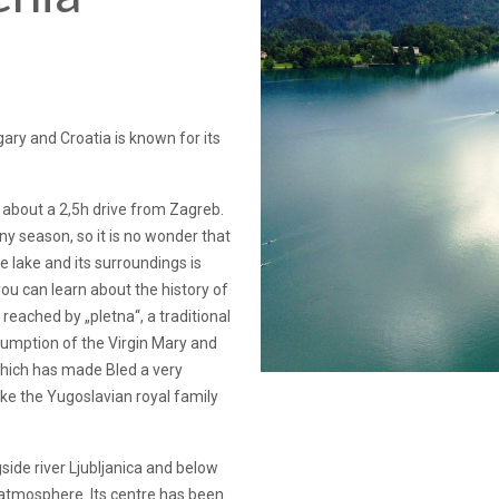
gary and Croatia is known for its
 about a 2,5h drive from Zagreb.
any season, so it is no wonder that
e lake and its surroundings is
u can learn about the history of
 reached by „pletna“, a traditional
sumption of the Virgin Mary and
which has made Bled a very
like the Yugoslavian royal family
gside river Ljubljanica and below
ul atmosphere. Its centre has been