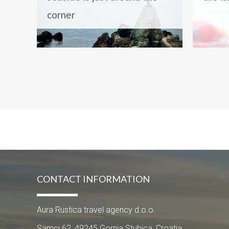
corner
CONTACT INFORMATION
Aura Rustica travel agency d.o.o.
Samci 62, 49245 Gornja Stubica, Croatia