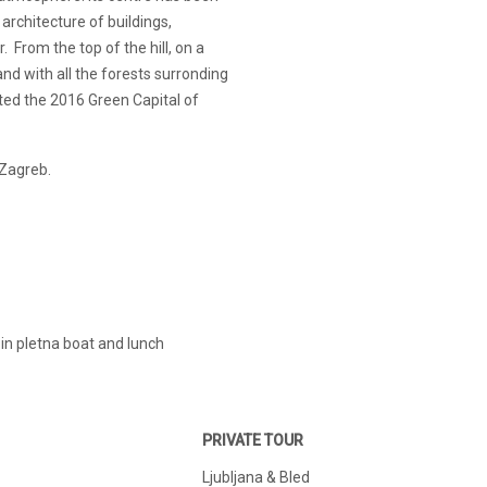
 architecture of buildings,
 From the top of the hill, on a
and with all the forests surronding
cted the 2016 Green Capital of
 Zagreb.
e in pletna boat and lunch
PRIVATE TOUR
Ljubljana & Bled