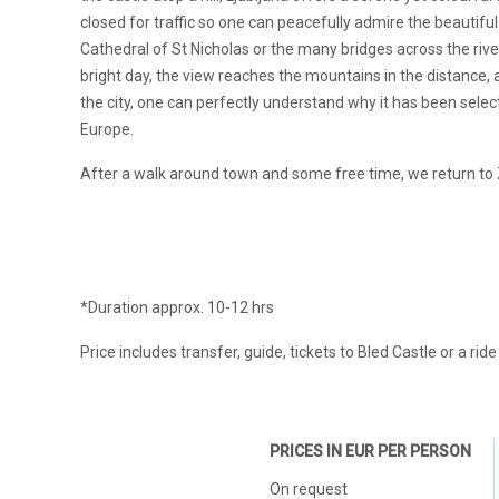
closed for traffic so one can peacefully admire the beautiful
Cathedral of St Nicholas or the many bridges across the river.
bright day, the view reaches the mountains in the distance, 
the city, one can perfectly understand why it has been sele
Europe.
After a walk around town and some free time, we return to
*Duration approx. 10-12 hrs
Price includes transfer, guide, tickets to Bled Castle or a rid
PRICES IN EUR PER PERSON
On request