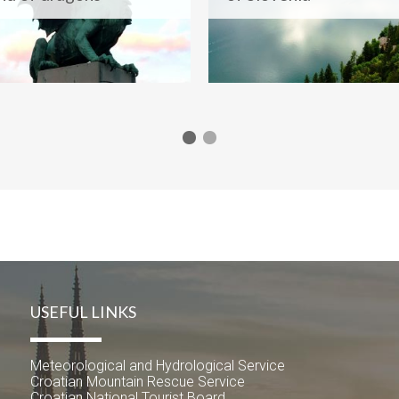
USEFUL LINKS
Meteorological and Hydrological Service
Croatian Mountain Rescue Service
Croatian National Tourist Board