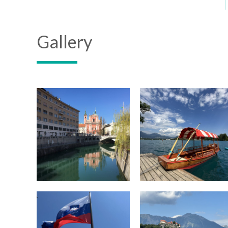
Gallery