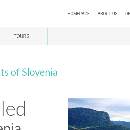
HOMEPAGE
ABOUT US
D
TOURS
ts of Slovenia
Bled
enia