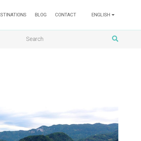
ESTINATIONS
BLOG
CONTACT
ENGLISH