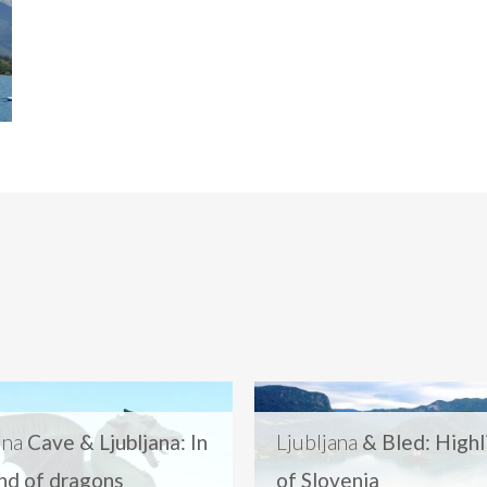
jna
Cave & Ljubljana: In
Ljubljana
& Bled: Highl
and of dragons
of Slovenia