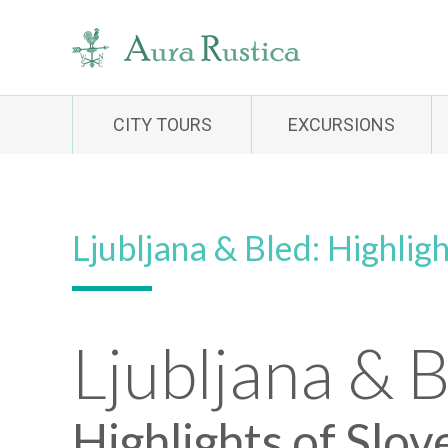
CITY TOURS
EXCURSIONS
Ljubljana & Bled: Highligh
Ljubljana & 
Highlights of Slov