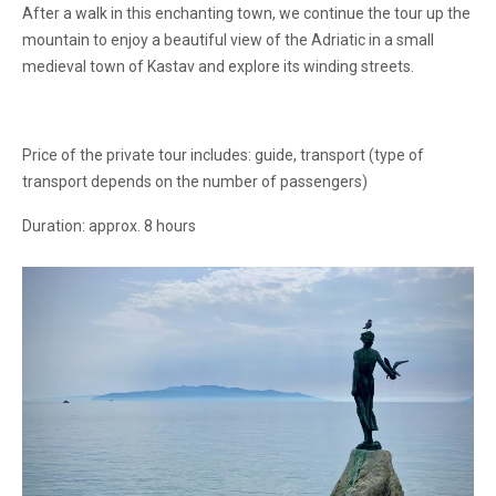
After a walk in this enchanting town, we continue the tour up the
mountain to enjoy a beautiful view of the Adriatic in a small
medieval town of Kastav and explore its winding streets.
Price of the private tour includes: guide, transport (type of
transport depends on the number of passengers)
Duration: approx. 8 hours