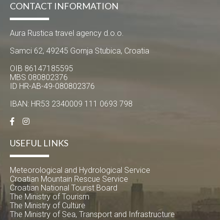
CONTACT INFORMATION
Aura Rustica travel agency d.o.o.
Samci 62, 49245 Gornja Stubica, Croatia
OIB 86147185595
MBS 080802376
ID HR-AB-49-080802376
IBAN: HR53 2340009 111 0693 798
USEFUL LINKS
Meteorological and Hydrological Service
Croatian Mountain Rescue Service
Croatian National Tourist Board
The Ministry of Tourism
The Ministry of Culture
The Ministry of Sea, Transport and Infrastructure