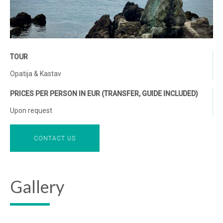
TOUR
Opatija & Kastav
PRICES PER PERSON IN EUR (TRANSFER, GUIDE INCLUDED)
Upon request
CONTACT US
Gallery