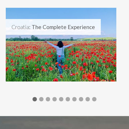
Croatia
: The Complete Experience