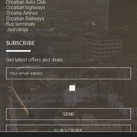
Croatian Auto Club
Croatian highways
Croatia Airlines
Croatian Railways
Bus terminals
Jadrolinija
SUBSCRIBE
Get latest offers and deals
By using this form you agree with the storage and
handling of your data by this website.
SUBSCRIBE