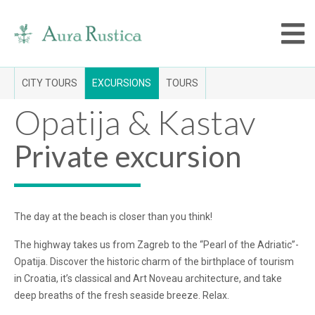
CITY TOURS
EXCURSIONS
TOURS
Opatija & Kastav
Private excursion
The day at the beach is closer than you think!
The highway takes us from Zagreb to the “Pearl of the Adriatic”-
Opatija. Discover the historic charm of the birthplace of tourism
in Croatia, it’s classical and Art Noveau architecture, and take
deep breaths of the fresh seaside breeze. Relax.