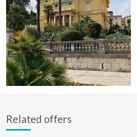
Related offers