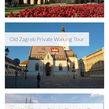
Old Zagreb Private Walking Tour