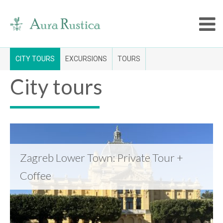
CITY TOURS
EXCURSIONS
TOURS
City tours
Zagreb Lower Town: Private Tour +
Coffee