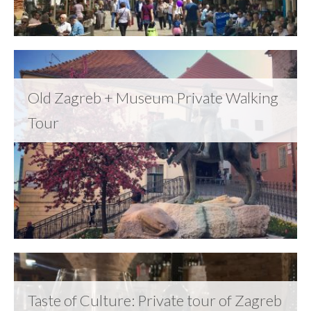
Old Zagreb + Museum Private Walking
Tour
Taste of Culture: Private tour of Zagreb