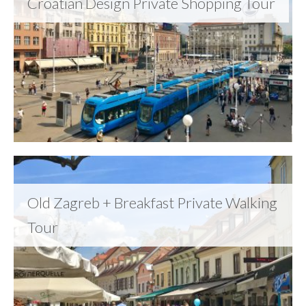
Croatian Design Private Shopping Tour
Old Zagreb + Breakfast Private Walking
Tour