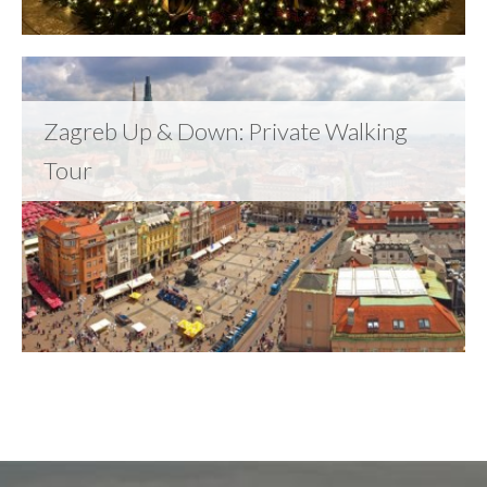
Zagreb Up & Down: Private Walking
Tour