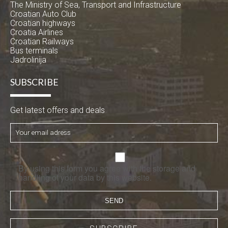
The Ministry of Sea, Transport and Infrastructure
Croatian Auto Club
Croatian highways
Croatia Airlines
Croatian Railways
Bus terminals
Jadrolinija
SUBSCRIBE
Get latest offers and deals
By using this form you agree with the storage and
handling of your data by this website.