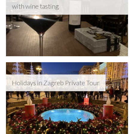
with wine tasting
Holidays in Zagreb Private Tour