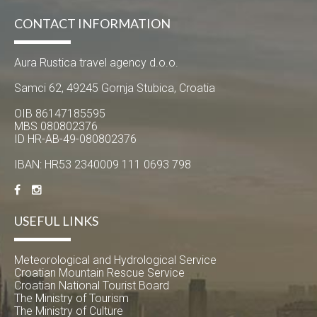
CONTACT INFORMATION
Aura Rustica travel agency d.o.o.
Samci 62, 49245 Gornja Stubica, Croatia
OIB 86147185595
MBS 080802376
ID HR-AB-49-080802376
IBAN: HR53 2340009 111 0693 798
USEFUL LINKS
Meteorological and Hydrological Service
Croatian Mountain Rescue Service
Croatian National Tourist Board
The Ministry of Tourism
The Ministry of Culture