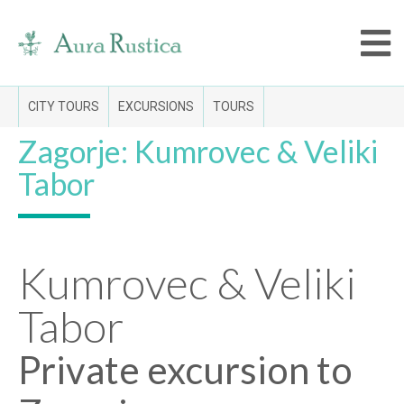
CITY TOURS
EXCURSIONS
TOURS
Zagorje: Kumrovec & Veliki
Tabor
Kumrovec & Veliki
Tabor
Private excursion to