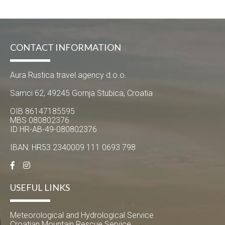
CONTACT INFORMATION
Aura Rustica travel agency d.o.o.
Samci 62, 49245 Gornja Stubica, Croatia
OIB 86147185595
MBS 080802376
ID HR-AB-49-080802376
IBAN: HR53 2340009 111 0693 798
USEFUL LINKS
Meteorological and Hydrological Service
Croatian Mountain Rescue Service