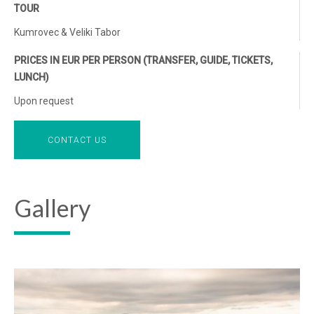
TOUR
Kumrovec & Veliki Tabor
PRICES IN EUR PER PERSON (TRANSFER, GUIDE, TICKETS,
LUNCH)
Upon request
CONTACT US
Gallery