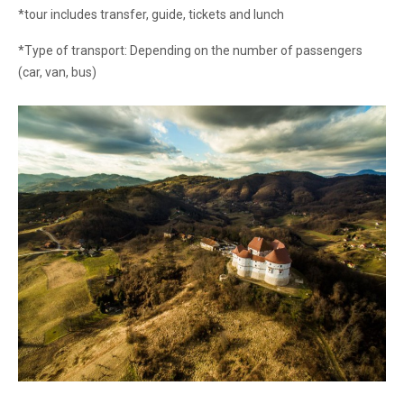
*tour includes transfer, guide, tickets and lunch
*Type of transport: Depending on the number of passengers
(car, van, bus)