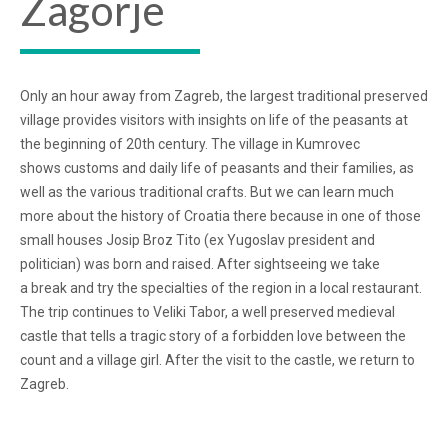
Zagorje
Only an hour away from Zagreb, the largest traditional preserved
village provides visitors with insights on life of the peasants at
the beginning of 20th century. The village in Kumrovec
shows customs and daily life of peasants and their families, as
well as the various traditional crafts. But we can learn much
more about the history of Croatia there because in one of those
small houses Josip Broz Tito (ex Yugoslav president and
politician) was born and raised. After sightseeing we take
a break and try the specialties of the region in a local restaurant.
The trip continues to Veliki Tabor, a well preserved medieval
castle that tells a tragic story of a forbidden love between the
count and a village girl. After the visit to the castle, we return to
Zagreb.