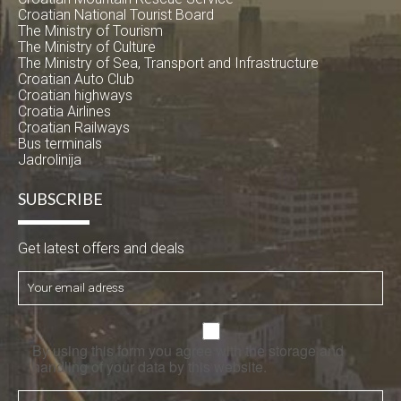
Croatian National Tourist Board
The Ministry of Tourism
The Ministry of Culture
The Ministry of Sea, Transport and Infrastructure
Croatian Auto Club
Croatian highways
Croatia Airlines
Croatian Railways
Bus terminals
Jadrolinija
SUBSCRIBE
Get latest offers and deals
By using this form you agree with the storage and
handling of your data by this website.