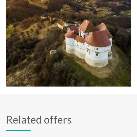
Related offers