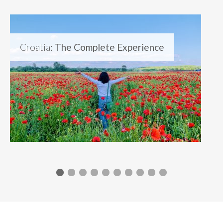
Croatia
: The Complete Experience