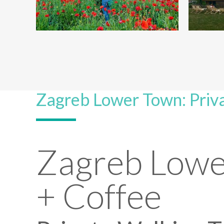
Zagreb Lower Town: Priva
Zagreb Lowe
+ Coffee