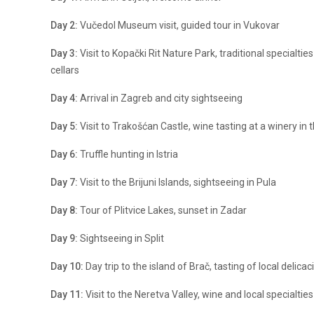
Day 2:
Vučedol Museum visit, guided tour in Vukovar
Day 3:
Visit to Kopački Rit Nature Park, traditional specialties
cellars
Day 4:
Arrival in Zagreb and city sightseeing
Day 5:
Visit to Trakošćan Castle, wine tasting at a winery in 
Day 6:
Truffle hunting in Istria
Day 7:
Visit to the Brijuni Islands, sightseeing in Pula
Day 8:
Tour of Plitvice Lakes, sunset in Zadar
Day 9:
Sightseeing in Split
Day 10:
Day trip to the island of Brač, tasting of local delica
Day 11:
Visit to the Neretva Valley, wine and local specialties