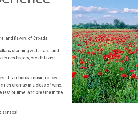
e, and flavors of Croatia.
ars, stunning waterfalls, and
its rich history, breathtaking
es of tamburica music, discover
e rich aromas in a glass of wine,
e test of time, and breathe in the
he senses!