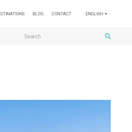
ESTINATIONS
BLOG
CONTACT
ENGLISH