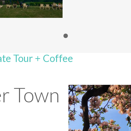
te Tour + Coffee
r Town