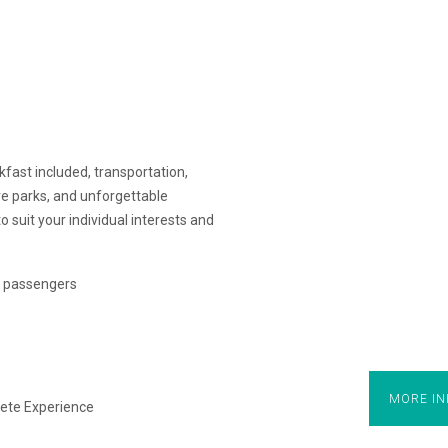
ast included, transportation,
re parks, and unforgettable
to suit your individual interests and
of passengers
MORE IN
ete Experience