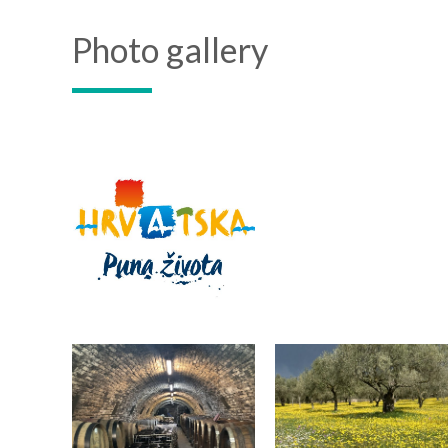
Photo gallery