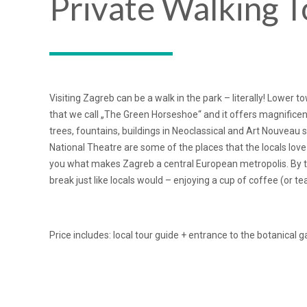
Private Walking T
Visiting Zagreb can be a walk in the park – literally! Lower 
that we call „The Green Horseshoe“ and it offers magnificen
trees, fountains, buildings in Neoclassical and Art Nouveau 
National Theatre are some of the places that the locals love
you what makes Zagreb a central European metropolis. By the
break just like locals would – enjoying a cup of coffee (or tea
Price includes: local tour guide + entrance to the botanical 