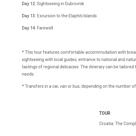
Day 12:
Sightseeing in Dubrovnik
Day 13:
Excursion to the Elaphiti Islands
Day 14:
Farewell
* This tour features comfortable accommodation with breakf
sightseeing with local guides, entrance to national and natu
tastings of regional delicacies. The itinerary can be tailored 
needs.
* Transfers in a car, van or bus, depending on the number 
TOUR
Croatia: The Compl