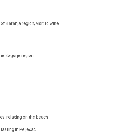
 of Baranja region, visit to wine
the Zagorje region
cies, relaxing on the beach
 tasting in Pelješac