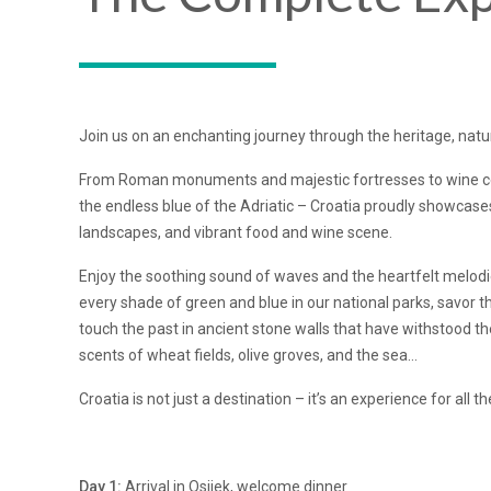
Join us on an enchanting journey through the heritage, natur
From Roman monuments and majestic fortresses to wine cell
the endless blue of the Adriatic – Croatia proudly showcases 
landscapes, and vibrant food and wine scene.
Enjoy the soothing sound of waves and the heartfelt melodi
every shade of green and blue in our national parks, savor th
touch the past in ancient stone walls that have withstood th
scents of wheat fields, olive groves, and the sea…
Croatia is not just a destination – it’s an experience for all t
Day 1:
Arrival in Osijek, welcome dinner