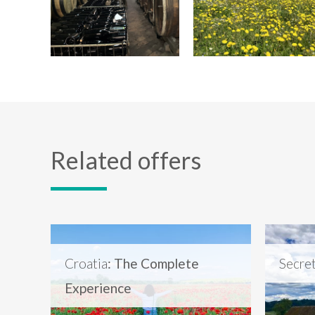
Related offers
Croatia
: The Complete
Secre
Experience