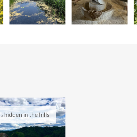
ts
hidden in the hills