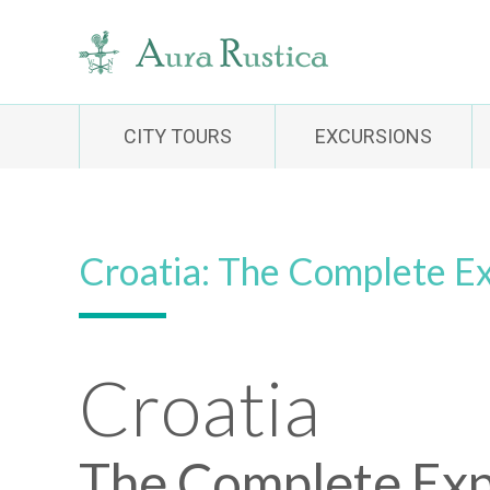
CITY TOURS
EXCURSIONS
Croatia: The Complete E
Croatia
The Complete Exp