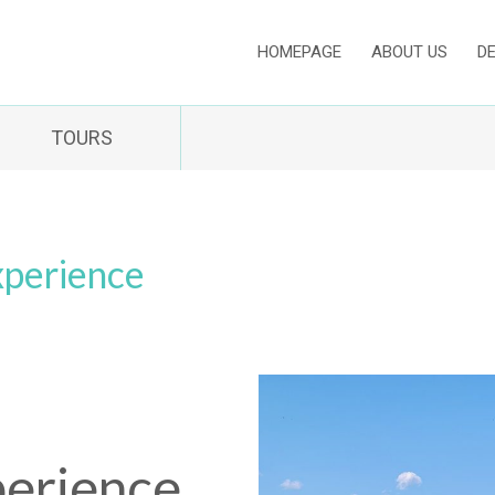
HOMEPAGE
ABOUT US
D
TOURS
xperience
erience