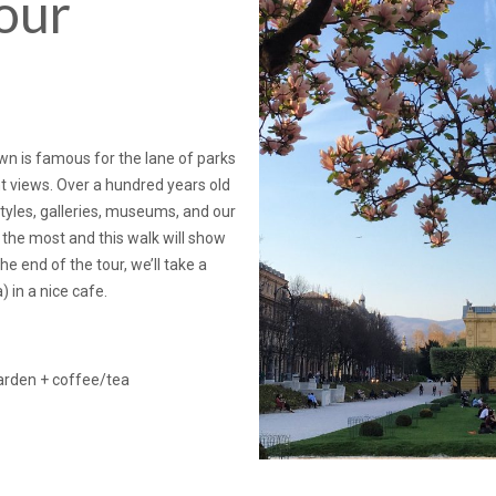
our
town is famous for the lane of parks
t views. Over a hundred years old
styles, galleries, museums, and our
 the most and this walk will show
 end of the tour, we’ll take a
) in a nice cafe.
garden + coffee/tea