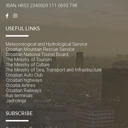
IBAN: HR53 2340009 111 0693 798
USEFUL LINKS
Meteorological and Hydrological Service
Croatian Mountain Rescue Service
Croatian National Tourist Board
The Ministry of Tourism
The Ministry of Culture
The Ministry of Sea, Transport and Infrastructure
Croatian Auto Club
Croatian highways
Croatia Airlines
Croatian Railways
Bus terminals
Jadrolinija
SUBSCRIBE