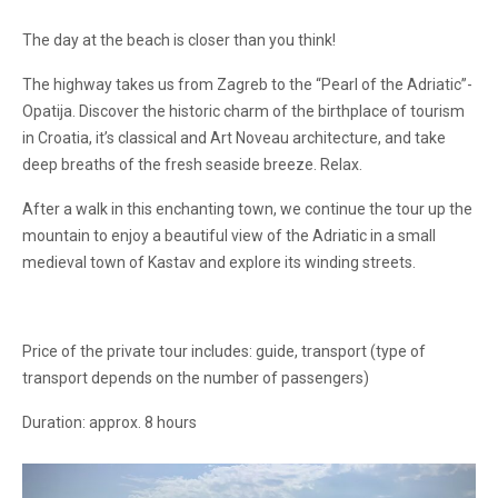
The day at the beach is closer than you think!
The highway takes us from Zagreb to the “Pearl of the Adriatic”-
Opatija. Discover the historic charm of the birthplace of tourism
in Croatia, it’s classical and Art Noveau architecture, and take
deep breaths of the fresh seaside breeze. Relax.
After a walk in this enchanting town, we continue the tour up the
mountain to enjoy a beautiful view of the Adriatic in a small
medieval town of Kastav and explore its winding streets.
Price of the private tour includes: guide, transport (type of
transport depends on the number of passengers)
Duration: approx. 8 hours