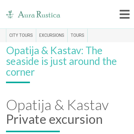
CITY TOURS
EXCURSIONS
TOURS
Opatija & Kastav: The
seaside is just around the
corner
Opatija & Kastav
Private excursion