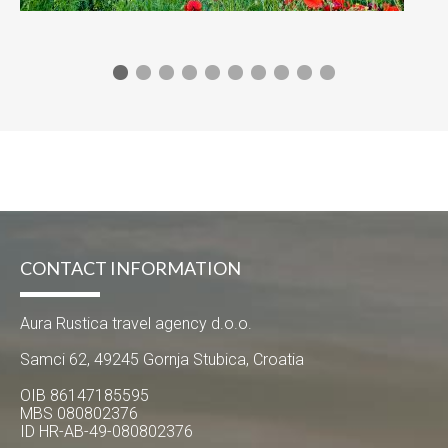
CONTACT INFORMATION
Aura Rustica travel agency d.o.o.
Samci 62, 49245 Gornja Stubica, Croatia
OIB 86147185595
MBS 080802376
ID HR-AB-49-080802376