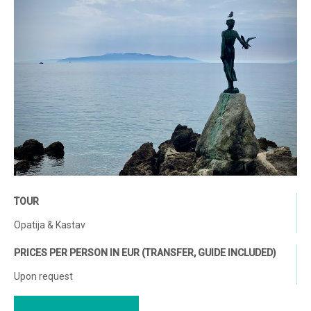
TOUR
Opatija & Kastav
PRICES PER PERSON IN EUR (TRANSFER, GUIDE INCLUDED)
Upon request