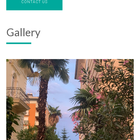
CONTACT US
Gallery