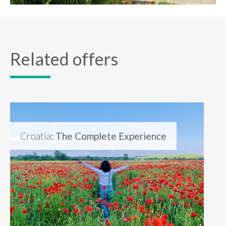
Related offers
Croatia
: The Complete Experience