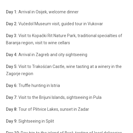
Day 1:
Arrival in Osijek, welcome dinner
Day 2:
Vučedol Museum visit, guided tour in Vukovar
Day 3:
Visit to Kopački Rit Nature Park, traditional specialties of
Baranja region, visit to wine cellars
Day 4:
Arrival in Zagreb and city sightseeing
Day 5:
Visit to Trakošćan Castle, wine tasting at a winery in the
Zagorje region
Day 6:
Truffle hunting in Istria
Day 7:
Visit to the Brijuni Islands, sightseeing in Pula
Day 8:
Tour of Plitvice Lakes, sunset in Zadar
Day 9:
Sightseeing in Split