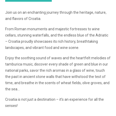
Join us on an enchanting journey through the heritage, nature,
and flavors of Croatia.
From Roman monuments and majestic fortresses to wine
cellars, stunning waterfalls, and the endless blue of the Adriatic
– Croatia proudly showcases its rich history, breathtaking
landscapes, and vibrant food and wine scene.
Enjoy the soothing sound of waves and the heartfelt melodies of
tamburica music, discover every shade of green and blue in our
national parks, savor the rich aromas in a glass of wine, touch
the past in ancient stone walls that have withstood the test of
time, and breathe in the scents of wheat fields, olive groves, and
the sea…
Croatia is not just a destination – it’s an experience for all the
senses!