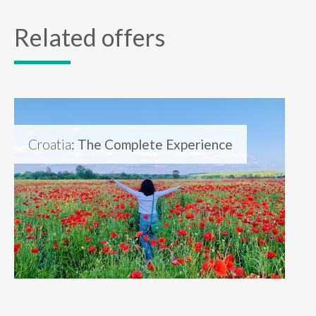
Related offers
Croatia
: The Complete Experience