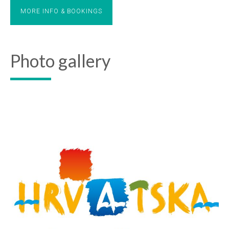
MORE INFO & BOOKINGS
Photo gallery