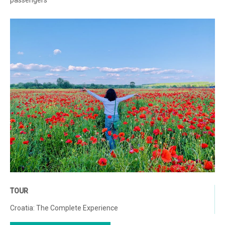
passengers
TOUR
Croatia: The Complete Experience