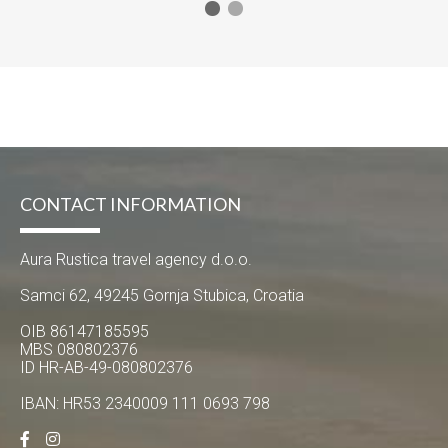
CONTACT INFORMATION
Aura Rustica travel agency d.o.o.
Samci 62, 49245 Gornja Stubica, Croatia
OIB 86147185595
MBS 080802376
ID HR-AB-49-080802376
IBAN: HR53 2340009 111 0693 798