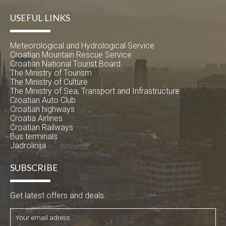
USEFUL LINKS
Meteorological and Hydrological Service
Croatian Mountain Rescue Service
Croatian National Tourist Board
The Ministry of Tourism
The Ministry of Culture
The Ministry of Sea, Transport and Infrastructure
Croatian Auto Club
Croatian highways
Croatia Airlines
Croatian Railways
Bus terminals
Jadrolinija
SUBSCRIBE
Get latest offers and deals