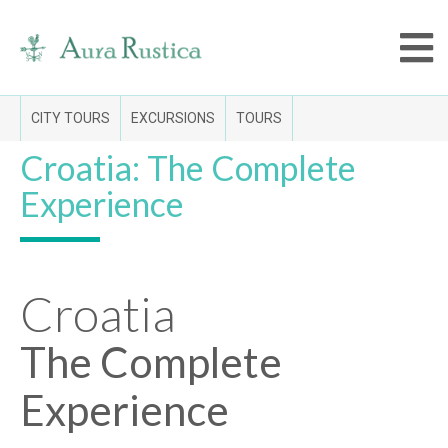
CITY TOURS
EXCURSIONS
TOURS
Croatia: The Complete
Experience
Croatia
The Complete
Experience