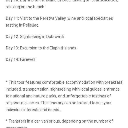
Day 10:
Day trip to the island of Brač, tasting of local delicacies,
relaxing on the beach
Day 11:
Visit to the Neretva Valley, wine and local specialties
tasting in Pelješac
Day 12:
Sightseeing in Dubrovnik
Day 13:
Excursion to the Elaphiti Islands
Day 14:
Farewell
* This tour features comfortable accommodation with breakfast
included, transportation, sightseeing with local guides, entrance
to national and nature parks, and unforgettable tastings of
regional delicacies. The itinerary can be tailored to suit your
individual interests and needs.
* Transfers in a car, van or bus, depending on the number of