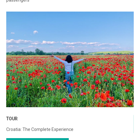
passengers
TOUR
Croatia: The Complete Experience