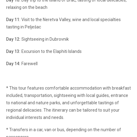
Day 10:
Day trip to the island of Brač, tasting of local delicacies,
relaxing on the beach
Day 11:
Visit to the Neretva Valley, wine and local specialties
tasting in Pelješac
Day 12:
Sightseeing in Dubrovnik
Day 13:
Excursion to the Elaphiti Islands
Day 14:
Farewell
* This tour features comfortable accommodation with breakfast
included, transportation, sightseeing with local guides, entrance
to national and nature parks, and unforgettable tastings of
regional delicacies. The itinerary can be tailored to suit your
individual interests and needs.
* Transfers in a car, van or bus, depending on the number of