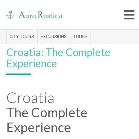
CITY TOURS
EXCURSIONS
TOURS
Croatia: The Complete
Experience
Croatia
The Complete
Experience