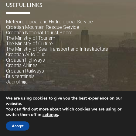
USEFUL LINKS
Meteorological and Hydrological Service
Croatian Mountain Rescue Service
Croatian National Tourist Board
The Ministry of Tourism
The Ministry of Culture
The Ministry of Sea, Transport and Infrastructure
Croatian Auto Club
Croatian highways
Croatia Airlines
Croatian Railways
Bus terminals
Jadrolinija
SUBSCRIBE
We are using cookies to give you the best experience on our
website.
You can find out more about which cookies we are using or
Get latest offers and deals
switch them off in
settings
.
Accept