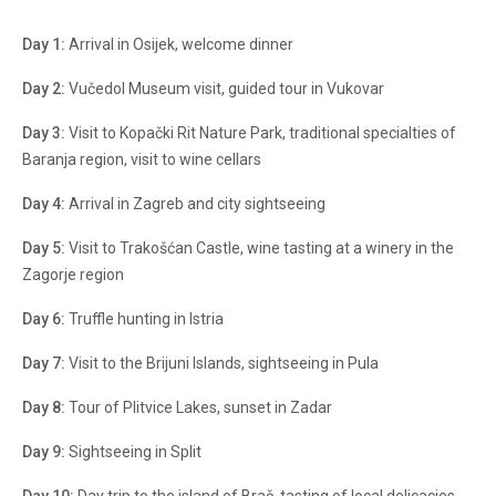
Day 1:
Arrival in Osijek, welcome dinner
Day 2:
Vučedol Museum visit, guided tour in Vukovar
Day 3:
Visit to Kopački Rit Nature Park, traditional specialties of
Baranja region, visit to wine cellars
Day 4:
Arrival in Zagreb and city sightseeing
Day 5:
Visit to Trakošćan Castle, wine tasting at a winery in the
Zagorje region
Day 6:
Truffle hunting in Istria
Day 7:
Visit to the Brijuni Islands, sightseeing in Pula
Day 8:
Tour of Plitvice Lakes, sunset in Zadar
Day 9:
Sightseeing in Split