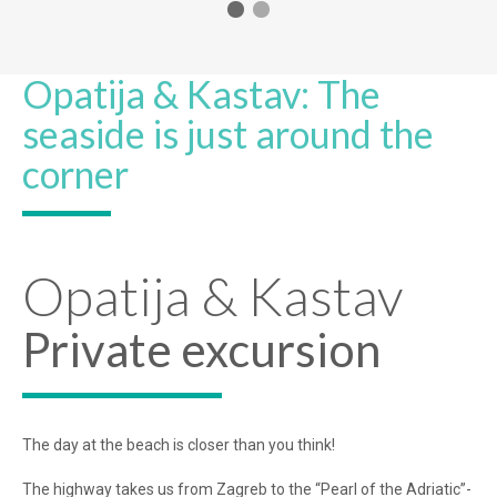
Opatija & Kastav: The
seaside is just around the
corner
Opatija & Kastav
Private excursion
The day at the beach is closer than you think!
The highway takes us from Zagreb to the “Pearl of the Adriatic”-