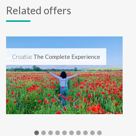
Related offers
Croatia
: The Complete Experience