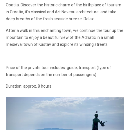
Opatija. Discover the historic charm of the birthplace of tourism
in Croatia, it’s classical and Art Noveau architecture, and take
deep breaths of the fresh seaside breeze. Relax.
After a walk in this enchanting town, we continue the tour up the
mountain to enjoy a beautiful view of the Adriatic in a small
medieval town of Kastav and explore its winding streets.
Price of the private tour includes: guide, transport (type of
transport depends on the number of passengers)
Duration: approx. 8 hours