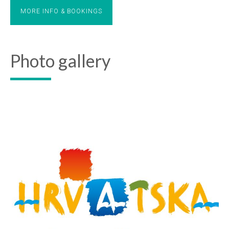
MORE INFO & BOOKINGS
Photo gallery