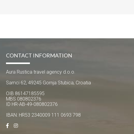
CONTACT INFORMATION
Aura Rustica travel agency d.o.o.
Samci 62, 49245 Gornja Stubica, Croatia
OIB 86147185595
MBS 080802376
ID HR-AB-49-080802376
IBAN: HR53 2340009 111 0693 798