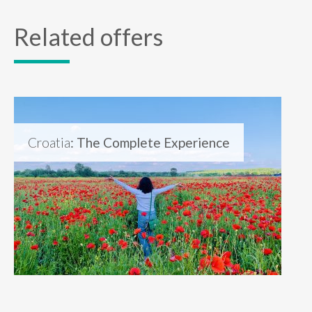
Related offers
Croatia
: The Complete Experience