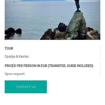
TOUR
Opatija & Kastav
PRICES PER PERSON IN EUR (TRANSFER, GUIDE INCLUDED)
Upon request
CONTACT US