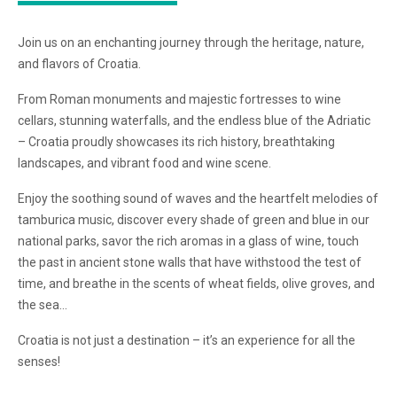
Join us on an enchanting journey through the heritage, nature,
and flavors of Croatia.
From Roman monuments and majestic fortresses to wine
cellars, stunning waterfalls, and the endless blue of the Adriatic
– Croatia proudly showcases its rich history, breathtaking
landscapes, and vibrant food and wine scene.
Enjoy the soothing sound of waves and the heartfelt melodies of
tamburica music, discover every shade of green and blue in our
national parks, savor the rich aromas in a glass of wine, touch
the past in ancient stone walls that have withstood the test of
time, and breathe in the scents of wheat fields, olive groves, and
the sea…
Croatia is not just a destination – it’s an experience for all the
senses!