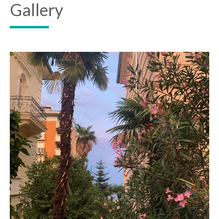
Gallery