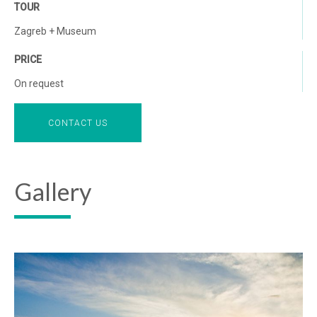
TOUR
Zagreb + Museum
PRICE
On request
CONTACT US
Gallery