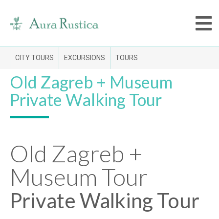
CITY TOURS
EXCURSIONS
TOURS
Old Zagreb + Museum
Private Walking Tour
Old Zagreb +
Museum Tour
Private Walking Tour