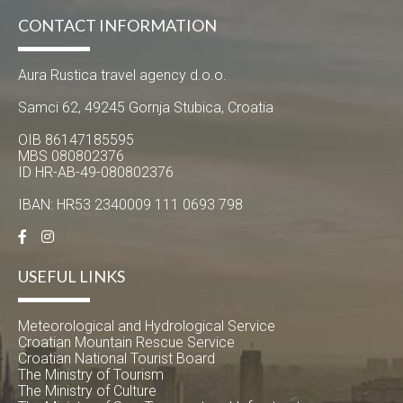
CONTACT INFORMATION
Aura Rustica travel agency d.o.o.
Samci 62, 49245 Gornja Stubica, Croatia
OIB 86147185595
MBS 080802376
ID HR-AB-49-080802376
IBAN: HR53 2340009 111 0693 798
USEFUL LINKS
Meteorological and Hydrological Service
Croatian Mountain Rescue Service
Croatian National Tourist Board
The Ministry of Tourism
The Ministry of Culture