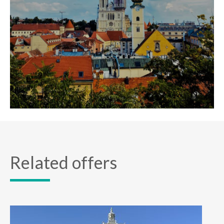
Related offers