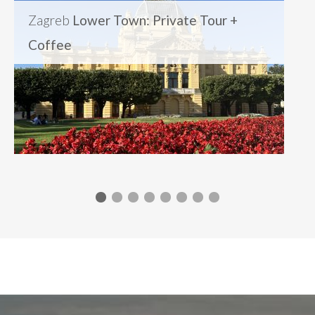
Zagreb
Lower Town: Private Tour +
Coffee