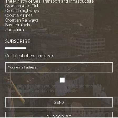
The Ministry of Sea, Transport and Infrastructure
Croatian Auto Club
Croatian highways
Croatia Airlines
Croatian Railways
Bus terminals
Jadrolinija
SUBSCRIBE
Get latest offers and deals
By using this form you agree with the storage and
handling of your data by this website.
SUBSCRIBE