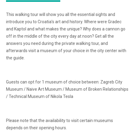
This walking tour will show you all the essential sights and
introduce you to Croatia’s art and history. Where were Gradec
and Kaptol and what makes the unique? Why does a cannon go
off in the middle of the city every day at noon? Get all the
answers you need during the private walking tour, and
afterwards visit a museum of your choice in the city center with
the guide.
Guests can opt for 1 museum of choice between: Zagreb City
Museum / Naive Art Museum / Museum of Broken Relationships
/ Technical Museum of Nikola Tesla
Please note that the availability to visit certain museums
depends on their opening hours.