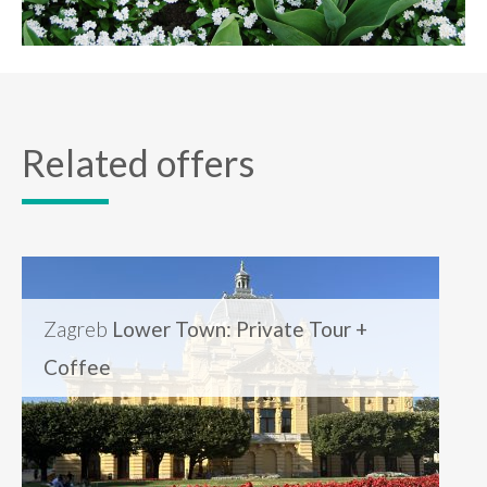
Related offers
Zagreb
Lower Town: Private Tour +
Coffee