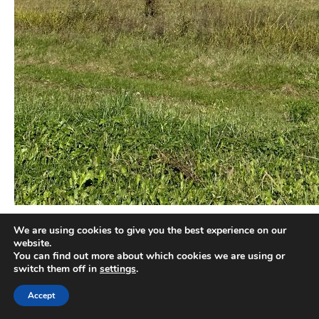
We are using cookies to give you the best experience on our
There are black and white truffles. Different varieties of black
website.
truffles, such as Tuber melanosporum, Tuber aestivum and
You can find out more about which cookies we are using or
Tuber brumale can be found in Istria, as well as the white Tuber
switch them off in
settings
.
magnatum. The latter can usually be found during autumn and
Accept
winter months, and can reach the size of a big apple. In fact,
Istrian truffle hunters set the world record, with an impressive