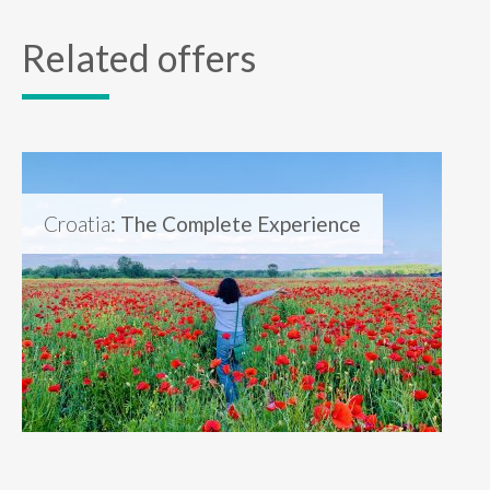
Related offers
Croatia
: The Complete Experience