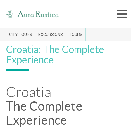
CITY TOURS
EXCURSIONS
TOURS
Croatia: The Complete
Experience
Croatia
The Complete
Experience