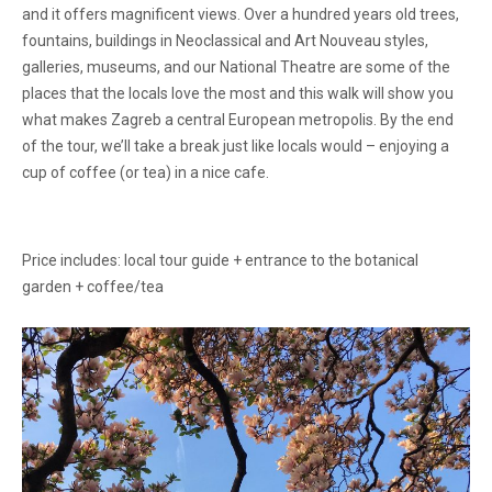
and it offers magnificent views. Over a hundred years old trees,
fountains, buildings in Neoclassical and Art Nouveau styles,
galleries, museums, and our National Theatre are some of the
places that the locals love the most and this walk will show you
what makes Zagreb a central European metropolis. By the end
of the tour, we’ll take a break just like locals would – enjoying a
cup of coffee (or tea) in a nice cafe.
Price includes: local tour guide + entrance to the botanical
garden + coffee/tea