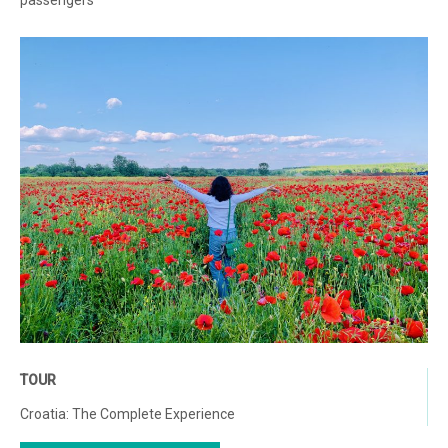
passengers
TOUR
Croatia: The Complete Experience