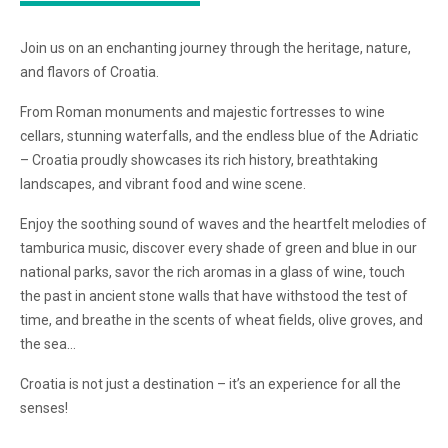
Join us on an enchanting journey through the heritage, nature,
and flavors of Croatia.
From Roman monuments and majestic fortresses to wine
cellars, stunning waterfalls, and the endless blue of the Adriatic
– Croatia proudly showcases its rich history, breathtaking
landscapes, and vibrant food and wine scene.
Enjoy the soothing sound of waves and the heartfelt melodies of
tamburica music, discover every shade of green and blue in our
national parks, savor the rich aromas in a glass of wine, touch
the past in ancient stone walls that have withstood the test of
time, and breathe in the scents of wheat fields, olive groves, and
the sea…
Croatia is not just a destination – it’s an experience for all the
senses!