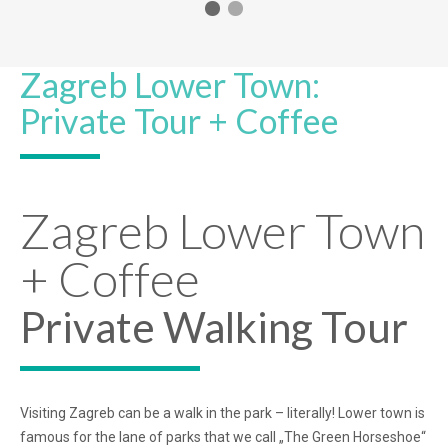
Zagreb Lower Town:
Private Tour + Coffee
Zagreb Lower Town
+ Coffee
Private Walking Tour
Visiting Zagreb can be a walk in the park – literally! Lower town is
famous for the lane of parks that we call „The Green Horseshoe“