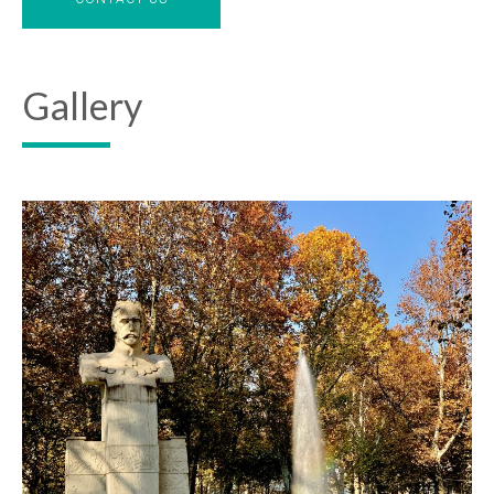
Gallery