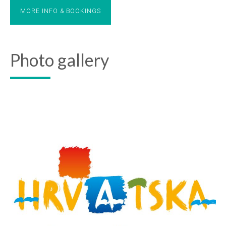
MORE INFO & BOOKINGS
Photo gallery