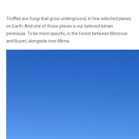
Truffles are fungi that grow underground, in few selected places
on Earth. And one of those places is our beloved Istrian
peninsula. To be more specific, in the forest between Motovun
and Buzet, alongside river Mirna.