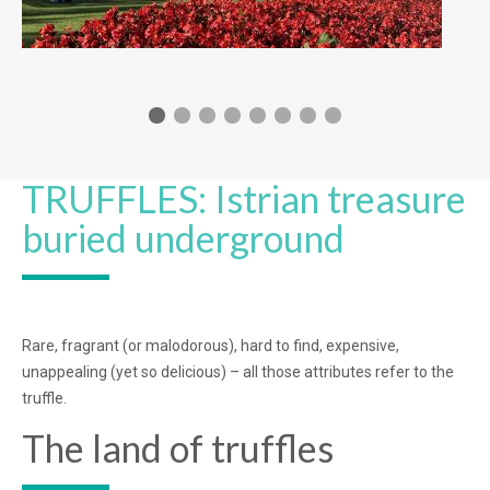
TRUFFLES: Istrian treasure
buried underground
Rare, fragrant (or malodorous), hard to find, expensive,
unappealing (yet so delicious) – all those attributes refer to the
truffle.
The land of truffles