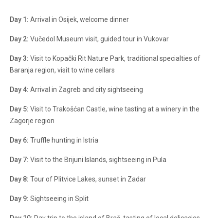
Day 1:
Arrival in Osijek, welcome dinner
Day 2:
Vučedol Museum visit, guided tour in Vukovar
Day 3:
Visit to Kopački Rit Nature Park, traditional specialties of
Baranja region, visit to wine cellars
Day 4:
Arrival in Zagreb and city sightseeing
Day 5:
Visit to Trakošćan Castle, wine tasting at a winery in the
Zagorje region
Day 6:
Truffle hunting in Istria
Day 7:
Visit to the Brijuni Islands, sightseeing in Pula
Day 8:
Tour of Plitvice Lakes, sunset in Zadar
Day 9:
Sightseeing in Split