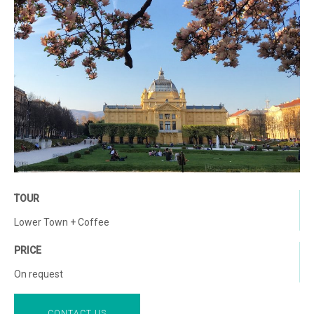
TOUR
Lower Town + Coffee
PRICE
On request
CONTACT US