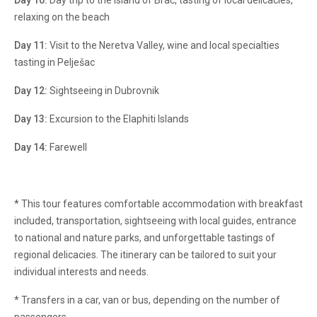
Day 10:
Day trip to the island of Brač, tasting of local delicacies,
relaxing on the beach
Day 11:
Visit to the Neretva Valley, wine and local specialties
tasting in Pelješac
Day 12:
Sightseeing in Dubrovnik
Day 13:
Excursion to the Elaphiti Islands
Day 14:
Farewell
* This tour features comfortable accommodation with breakfast
included, transportation, sightseeing with local guides, entrance
to national and nature parks, and unforgettable tastings of
regional delicacies. The itinerary can be tailored to suit your
individual interests and needs.
* Transfers in a car, van or bus, depending on the number of