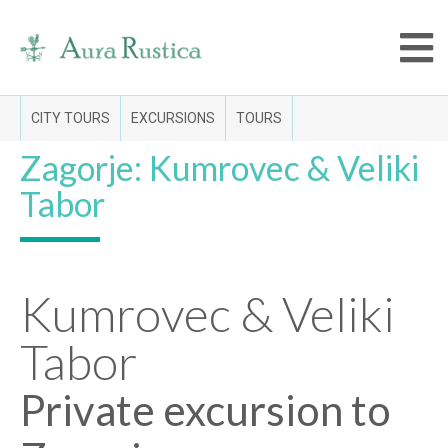
CITY TOURS
EXCURSIONS
TOURS
Zagorje: Kumrovec & Veliki
Tabor
Kumrovec & Veliki
Tabor
Private excursion to