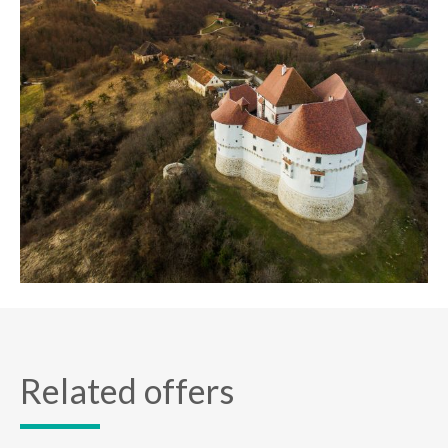
Related offers