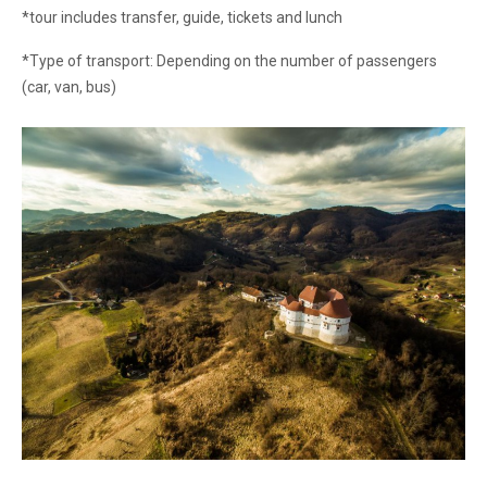
*tour includes transfer, guide, tickets and lunch
*Type of transport: Depending on the number of passengers
(car, van, bus)