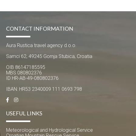
CONTACT INFORMATION
Aura Rustica travel agency d.o.o.
Samci 62, 49245 Gornja Stubica, Croatia
OIB 86147185595
MBS 080802376
ID HR-AB-49-080802376
IBAN: HR53 2340009 111 0693 798
USEFUL LINKS
Meteorological and Hydrological Service
Croatian Mountain Rescue Service