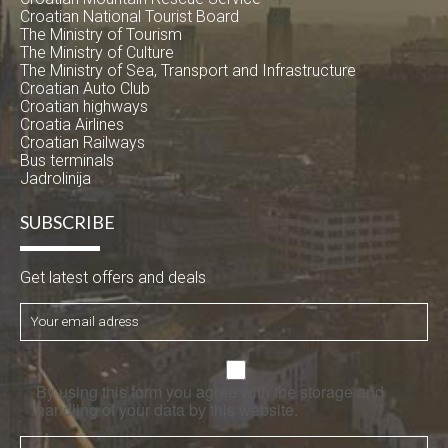
Croatian National Tourist Board
The Ministry of Tourism
The Ministry of Culture
The Ministry of Sea, Transport and Infrastructure
Croatian Auto Club
Croatian highways
Croatia Airlines
Croatian Railways
Bus terminals
Jadrolinija
SUBSCRIBE
Get latest offers and deals
By using this form you agree with the storage and
handling of your data by this website.