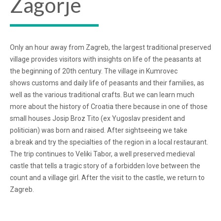
Zagorje
Only an hour away from Zagreb, the largest traditional preserved
village provides visitors with insights on life of the peasants at
the beginning of 20th century. The village in Kumrovec
shows customs and daily life of peasants and their families, as
well as the various traditional crafts. But we can learn much
more about the history of Croatia there because in one of those
small houses Josip Broz Tito (ex Yugoslav president and
politician) was born and raised. After sightseeing we take
a break and try the specialties of the region in a local restaurant.
The trip continues to Veliki Tabor, a well preserved medieval
castle that tells a tragic story of a forbidden love between the
count and a village girl. After the visit to the castle, we return to
Zagreb.