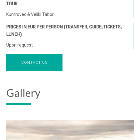
TOUR
Kumrovec & Veliki Tabor
PRICES IN EUR PER PERSON (TRANSFER, GUIDE, TICKETS,
LUNCH)
Upon request
CONTACT US
Gallery