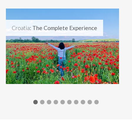
Croatia
: The Complete Experience