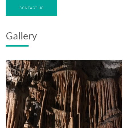
CONTACT US
Gallery