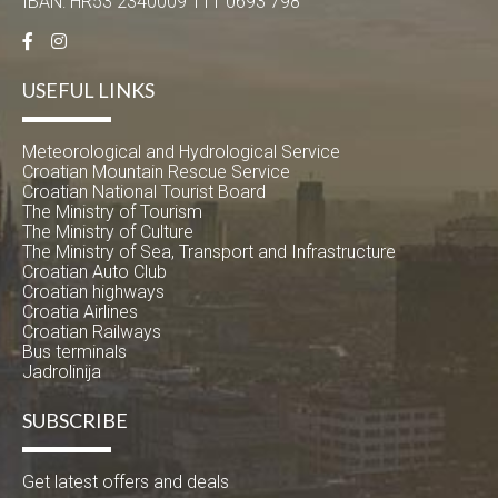
IBAN: HR53 2340009 111 0693 798
USEFUL LINKS
Meteorological and Hydrological Service
Croatian Mountain Rescue Service
Croatian National Tourist Board
The Ministry of Tourism
The Ministry of Culture
The Ministry of Sea, Transport and Infrastructure
Croatian Auto Club
Croatian highways
Croatia Airlines
Croatian Railways
Bus terminals
Jadrolinija
SUBSCRIBE
Get latest offers and deals