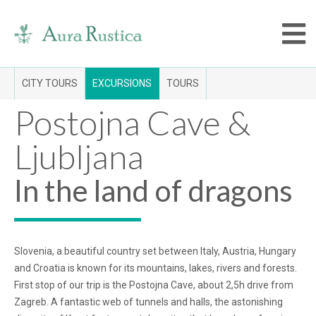
CITY TOURS
EXCURSIONS
TOURS
Postojna Cave &
Ljubljana
In the land of dragons
Slovenia, a beautiful country set between Italy, Austria, Hungary
and Croatia is known for its mountains, lakes, rivers and forests.
First stop of our trip is the Postojna Cave, about 2,5h drive from
Zagreb. A fantastic web of tunnels and halls, the astonishing