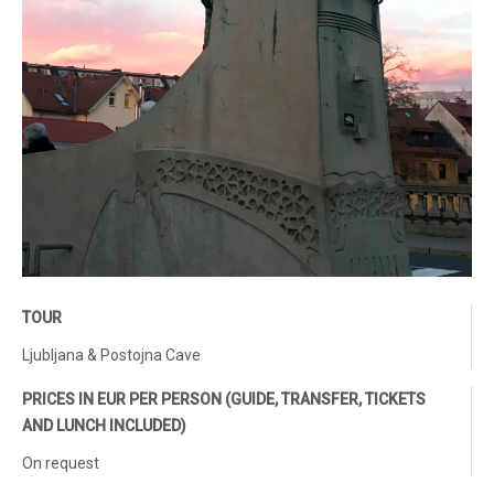
TOUR
Ljubljana & Postojna Cave
PRICES IN EUR PER PERSON (GUIDE, TRANSFER, TICKETS
AND LUNCH INCLUDED)
On request