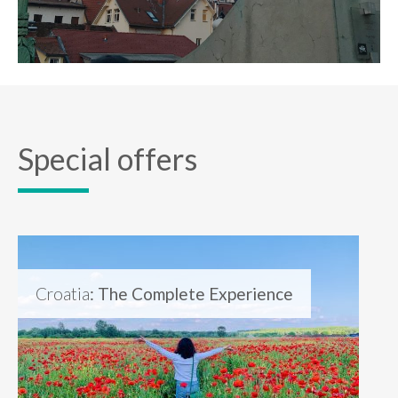
Special offers
Croatia
: The Complete Experience