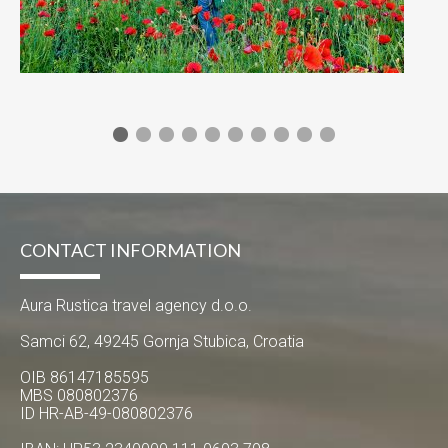
CONTACT INFORMATION
Aura Rustica travel agency d.o.o.
Samci 62, 49245 Gornja Stubica, Croatia
OIB 86147185595
MBS 080802376
ID HR-AB-49-080802376