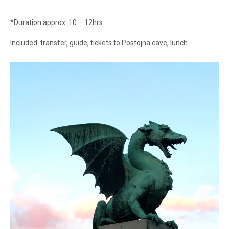
*Duration approx. 10 – 12hrs
Included: transfer, guide, tickets to Postojna cave, lunch