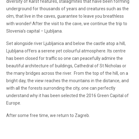
diversity of Karst features, stalagmites that have been forming
underground for thousands of years and creatures such as the
olm, that live in the caves, guarantee to leave you breathless
with wonder! After the visit to the cave, we continue the trip to
Slovenia’s capital – Ljubljana.
Set alongside river Ljubljanica and below the castle atop a hill,
Ljubljana offers a serene yet colourful atmosphere. Its centre
has been closed for traffic so one can peacefully admire the
beautiful architecture of buildings, Cathedral of St Nicholas or
the many bridges across the river. From the top of the hill, on a
bright day, the view reaches the mountains in the distance, and
with all the forests surronding the city, one can perfectly
understand why it has been selected the 2016 Green Capital of
Europe.
After some free time, we return to Zagreb.